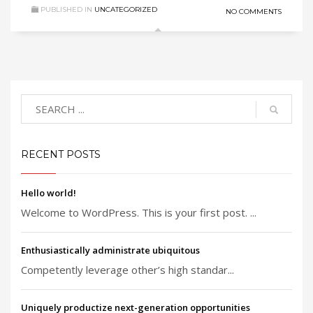
PUBLISHED IN
UNCATEGORIZED
NO COMMENTS
RECENT POSTS
Hello world!
Welcome to WordPress. This is your first post. ...
Enthusiastically administrate ubiquitous
Competently leverage other’s high standar...
Uniquely productize next-generation opportunities