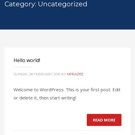
Category: Uncategorized
Hello world!
SUNDAY, 28 FEBRUARY 2016
BY
MFRAZEE
Welcome to WordPress. This is your first post. Edit
or delete it, then start writing!
READ MORE