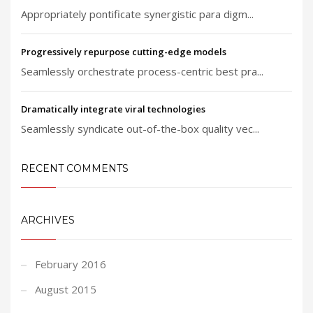
Appropriately pontificate synergistic para digm...
Progressively repurpose cutting-edge models
Seamlessly orchestrate process-centric best pra...
Dramatically integrate viral technologies
Seamlessly syndicate out-of-the-box quality vec...
RECENT COMMENTS
ARCHIVES
February 2016
August 2015