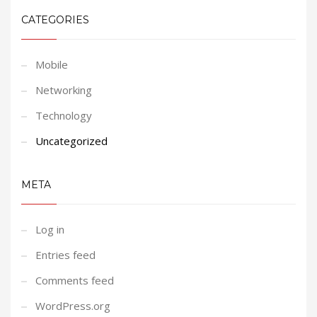
CATEGORIES
Mobile
Networking
Technology
Uncategorized
META
Log in
Entries feed
Comments feed
WordPress.org