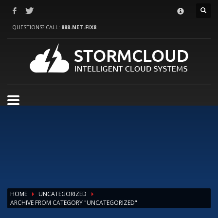
HOW TO SHOP
QUESTIONS? CALL:
888-NET-FIX8
1
Login or create new account.
2
Review your order.
3
Payment &
FREE
shipment
If you still have problems, please let us know, by sending an email to
support@website.com . Thank you!
SHOWROOM HOURS
Mon-Fri 9:00AM - 6:00AM
Sat - 9:00AM-5:00PM
Sundays by appointment only!
HOME
UNCATEGORIZED
ARCHIVE FROM CATEGORY "UNCATEGORIZED"