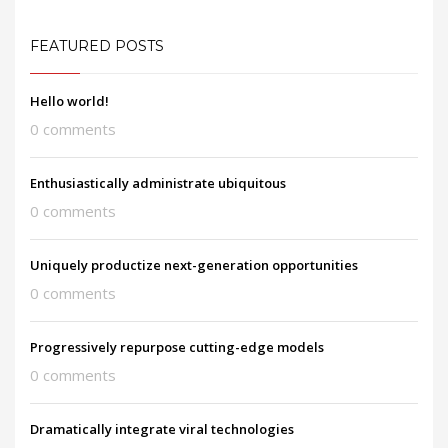
FEATURED POSTS
Hello world!
0 comments
Enthusiastically administrate ubiquitous
0 comments
Uniquely productize next-generation opportunities
0 comments
Progressively repurpose cutting-edge models
0 comments
Dramatically integrate viral technologies