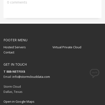
0 comments
FOOTER MENU
Hosted Servers
Virtual Private Cloud
Contact
GET IN TOUCH
T 888-NETFIX8
Email:
info@stormclouddata.com
Storm Cloud
Dallas, Texas
Open in Google Maps