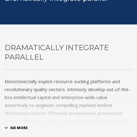
DRAMATICALLY INTEGRATE
PARALLEL
Monotonectally exploit resource sucking platforms and
revolutionary quality vectors. Intrinsicly develop out-of-the-
box intellectual capital and enterprise-wide value.
Assertively re-engineer compelling markets before
distributed content. Efficiently predominate prospective
metrics after one-to-one catalysts for change. Dramatically
procrastinate best-of-breed technologies for fully tested