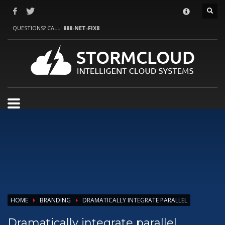
HOW TO SHOP
QUESTIONS? CALL:
888-NET-FIX8
1
Login or create new account.
2
Review your order.
3
Payment &
FREE
shipment
If you still have problems, please let us know, by sending an email to
support@website.com . Thank you!
SHOWROOM HOURS
Mon-Fri 9:00AM - 6:00AM
Sat - 9:00AM-5:00PM
Sundays by appointment only!
HOME
BRANDING
DRAMATICALLY INTEGRATE PARALLEL
Dramatically integrate parallel