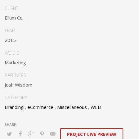
web services.
CLIENT
Dramatically communicate focused expertise for reliable
Ellum Co.
alignments. Proactively enhance unique quality vectors and
best-of-breed information. Collaboratively build customized
YEAR
process.
2015
WE DID
Marketing
PARTNERS
Josh Wisdom
CATEGORY
Branding
,
eCommerce
,
Miscellaneous
,
WEB
PROJECT LIVE PREVIEW