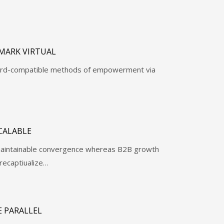
MARK VIRTUAL
ward-compatible methods of empowerment via
CALABLE
e maintainable convergence whereas B2B growth
recaptiualize…
 PARALLEL