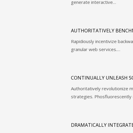
generate interactive…
AUTHORITATIVELY BENCH
Rapidiously incentivize back
granular web services.…
CONTINUALLY UNLEASH S
Authoritatively revolutioniz
strategies. Phosfluorescently 
DRAMATICALLY INTEGRATE