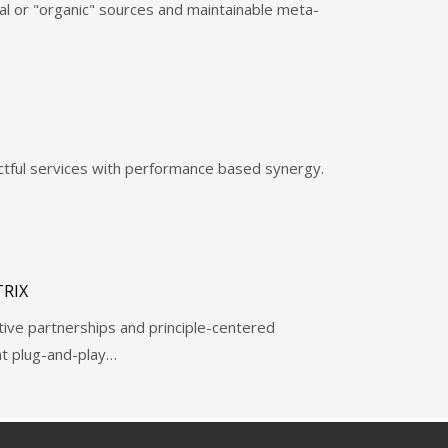
al or "organic" sources and maintainable meta-
ctful services with performance based synergy.
RIX
ctive partnerships and principle-centered
ent plug-and-play…