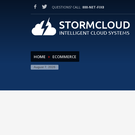
QUESTIONS? CALL:
888-NET-FIX8
HOW TO SHOP
1
2
Login or create new account.
Re
If you still have problems, please let us know, by sendi
HOME
ECOMMERCE
August 7, 2026