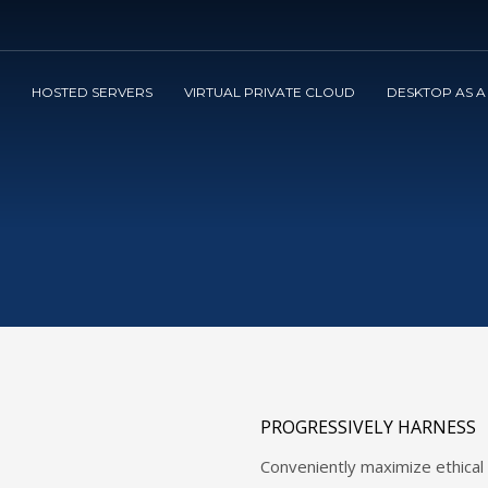
3
view your order.
Payment &
FREE
shipmen
HOSTED SERVERS
VIRTUAL PRIVATE CLOUD
DESKTOP AS A
ng an email to support@website.com . Thank you!
PROGRESSIVELY HARNESS
Conveniently maximize ethical p