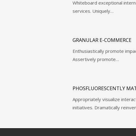
Whiteboard exceptional intern
services. Uniquely…
GRANULAR E-COMMERCE
Enthusiastically promote impa
Assertively promote…
PHOSFLUORESCENTLY MAT
Appropriately visualize intera
initiatives. Dramatically reinv