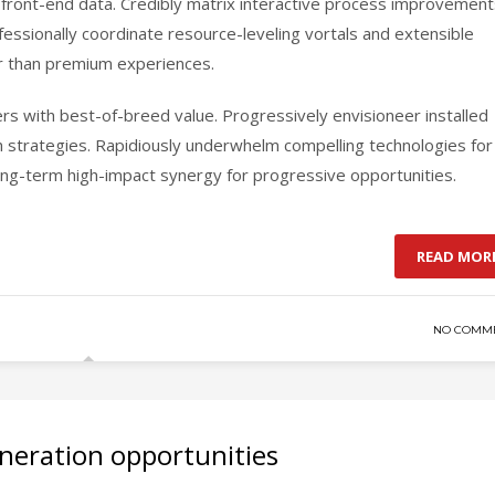
ia front-end data. Credibly matrix interactive process improvemen
essionally coordinate resource-leveling vortals and extensible
her than premium experiences.
ers with best-of-breed value. Progressively envisioneer installed
h strategies. Rapidiously underwhelm compelling technologies for
 long-term high-impact synergy for progressive opportunities.
READ MOR
NO COMM
neration opportunities