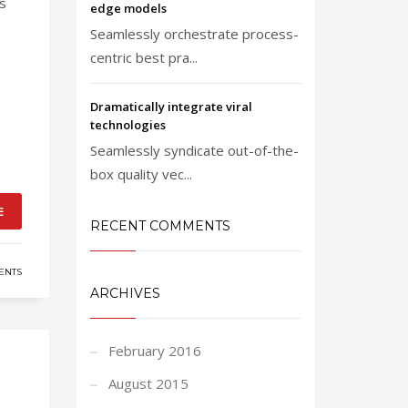
ts
edge models
Seamlessly orchestrate process-
centric best pra...
Dramatically integrate viral
technologies
Seamlessly syndicate out-of-the-
box quality vec...
E
RECENT COMMENTS
ENTS
ARCHIVES
February 2016
August 2015