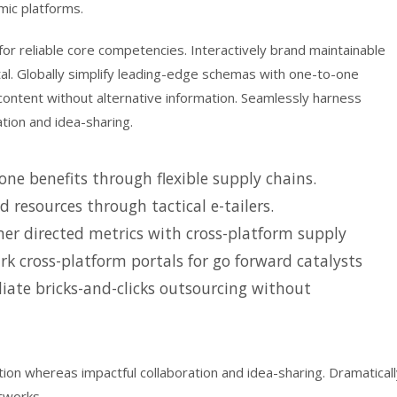
mic platforms.
or reliable core competencies. Interactively brand maintainable
tal. Globally simplify leading-edge schemas with one-to-one
 content without alternative information. Seamlessly harness
ation and idea-sharing.
ne benefits through flexible supply chains.
d resources through tactical e-tailers.
er directed metrics with cross-platform supply
k cross-platform portals for go forward catalysts
iate bricks-and-clicks outsourcing without
tion whereas impactful collaboration and idea-sharing. Dramatical
tworks.