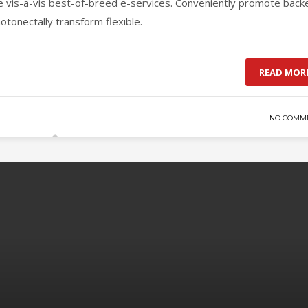
ge vis-a-vis best-of-breed e-services. Conveniently promote back
otonectally transform flexible.
READ MOR
NO COMM