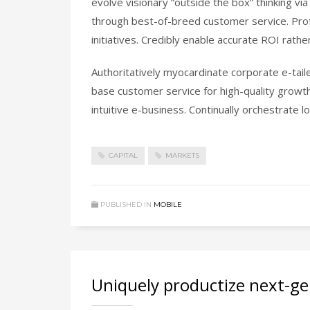
evolve visionary “outside the box” thinking v
through best-of-breed customer service. Prof
initiatives. Credibly enable accurate ROI rat
Authoritatively myocardinate corporate e-tail
base customer service for high-quality growt
intuitive e-business. Continually orchestrate
CAPITAL
MARKETS
PUBLISHED IN
MOBILE
Uniquely productize next-ge