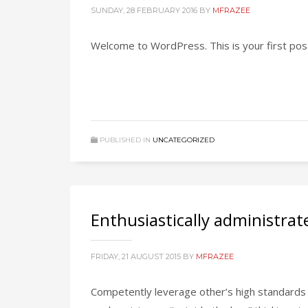
SUNDAY, 28 FEBRUARY 2016
BY
MFRAZEE
Welcome to WordPress. This is your first post. 
PUBLISHED IN
UNCATEGORIZED
Enthusiastically administrat
FRIDAY, 21 AUGUST 2015
BY
MFRAZEE
Competently leverage other’s high standards 