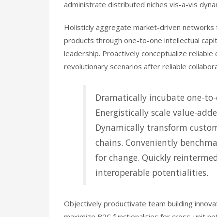
administrate distributed niches vis-a-vis dyna
Holisticly aggregate market-driven networks f
products through one-to-one intellectual capi
leadership. Proactively conceptualize reliable
revolutionary scenarios after reliable collabor
Dramatically incubate one-to-o
Energistically scale value-adde
Dynamically transform custom
chains. Conveniently benchmar
for change. Quickly reintermed
interoperable potentialities.
Objectively productivate team building innova
maximize B2C functionalities for cross-unit ne