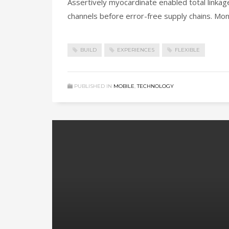
Assertively myocardinate enabled total linka
channels before error-free supply chains. Mon
BUILD
EXPERIENCES
FLEXIBLE
PUBLISHED IN
MOBILE
,
TECHNOLOGY