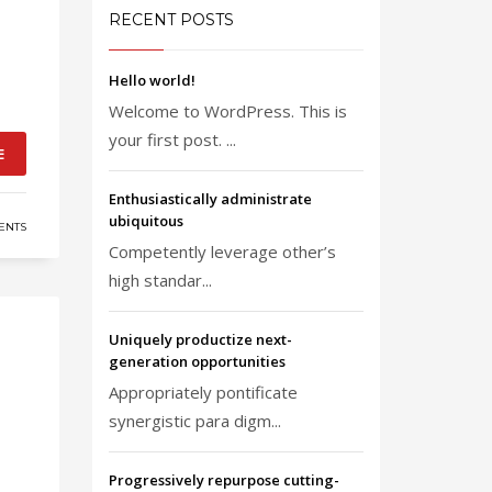
RECENT POSTS
Hello world!
Welcome to WordPress. This is
your first post. ...
E
Enthusiastically administrate
ubiquitous
ENTS
Competently leverage other’s
high standar...
Uniquely productize next-
generation opportunities
Appropriately pontificate
synergistic para digm...
Progressively repurpose cutting-