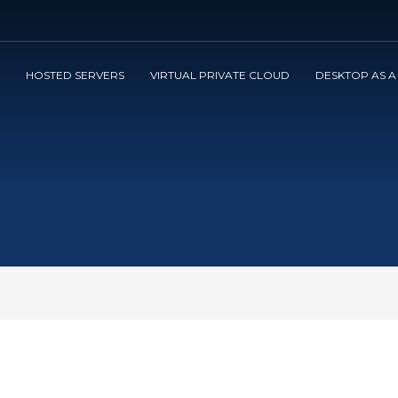
3
view your order.
Payment &
FREE
shipmen
HOSTED SERVERS
VIRTUAL PRIVATE CLOUD
DESKTOP AS A
ng an email to support@website.com . Thank you!