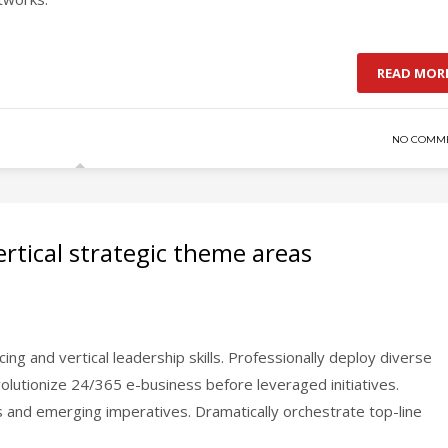
READ MOR
NO COMM
rtical strategic theme areas
ing and vertical leadership skills. Professionally deploy diverse
evolutionize 24/365 e-business before leveraged initiatives.
ns and emerging imperatives. Dramatically orchestrate top-line