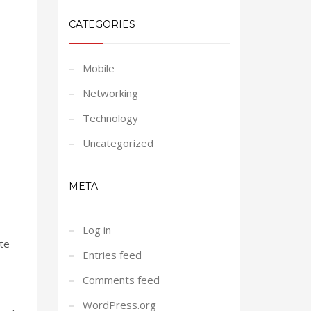
CATEGORIES
Mobile
Networking
Technology
Uncategorized
META
Log in
ate
Entries feed
Comments feed
WordPress.org