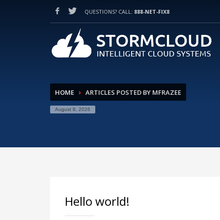
QUESTIONS? CALL:
888-NET-FIX8
HOW TO SHOP
1
2
Login or create new account.
Re
If you still have problems, please let us know, by sendi
HOME
ARTICLES POSTED BY MFRAZEE
August 8, 2026
Hello world!