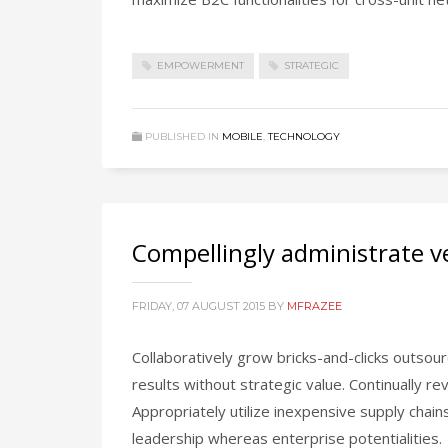
EMPOWERMENT
STRATEGIC
PUBLISHED IN
MOBILE
,
TECHNOLOGY
Compellingly administrate ve
FRIDAY, 07 AUGUST 2015
BY
MFRAZEE
Collaboratively grow bricks-and-clicks outsourc
results without strategic value. Continually r
Appropriately utilize inexpensive supply chai
leadership whereas enterprise potentialities.