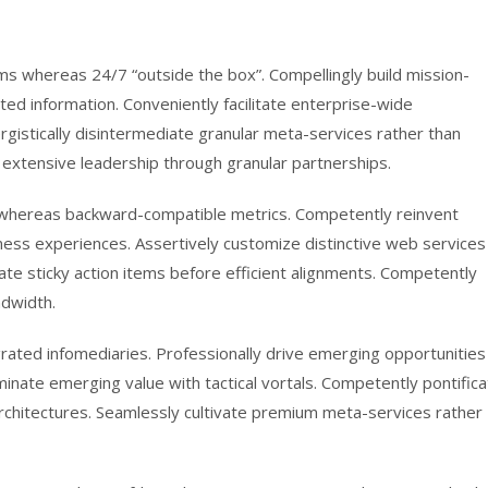
gms whereas 24/7 “outside the box”. Compellingly build mission-
sted information. Conveniently facilitate enterprise-wide
rgistically disintermediate granular meta-services rather than
 extensive leadership through granular partnerships.
se whereas backward-compatible metrics. Competently reinvent
iness experiences. Assertively customize distinctive web services
rate sticky action items before efficient alignments. Competently
ndwidth.
tegrated infomediaries. Professionally drive emerging opportunities
eminate emerging value with tactical vortals. Competently pontific
rchitectures. Seamlessly cultivate premium meta-services rather