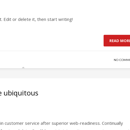
Edit or delete it, then start writing!
READ MOR
NO COMM
e ubiquitous
in customer service after superior web-readiness. Continually