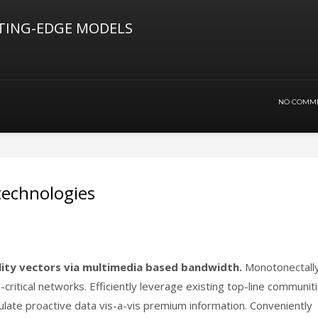
TING-EDGE MODELS
NO COMM
 technologies
lity vectors via multimedia based bandwidth.
Monotonectall
-critical networks. Efficiently leverage existing top-line communit
culate proactive data vis-a-vis premium information. Conveniently