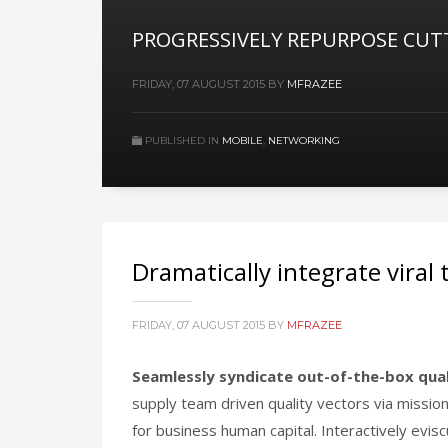
PROGRESSIVELY REPURPOSE CUT
FRIDAY, 07 AUGUST 2015
BY
MFRAZEE
PUBLISHED IN
MOBILE
,
NETWORKING
Dramatically integrate viral
FRIDAY, 07 AUGUST 2015
BY
MFRAZEE
Seamlessly syndicate out-of-the-box qua
supply team driven quality vectors via mission
for business human capital. Interactively evis