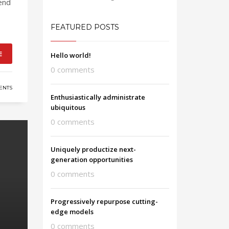
end
FEATURED POSTS
E
Hello world!
0 comments
ENTS
Enthusiastically administrate
ubiquitous
0 comments
Uniquely productize next-
generation opportunities
0 comments
Progressively repurpose cutting-
edge models
0 comments