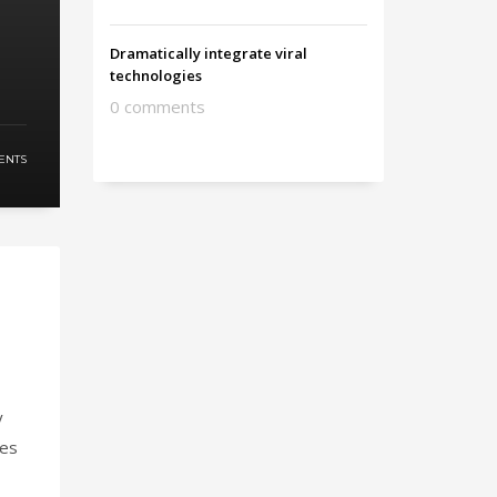
Dramatically integrate viral
technologies
0 comments
ENTS
y
ies